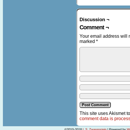
Discussion ¬
Comment ¬
Your email address will 
marked
*
This site uses Akismet 
comment data is proces
©2010-2018
L.S. Zwarenstein
|
Powered by
W