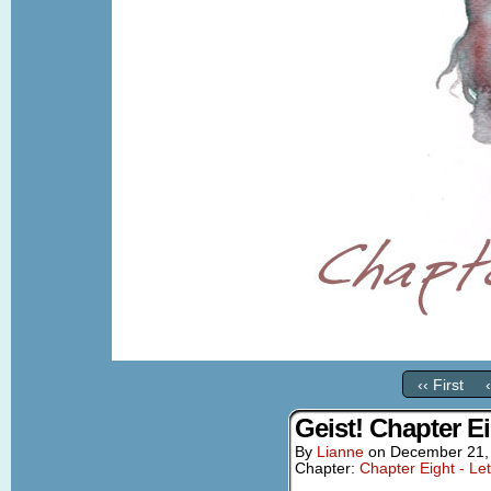
‹‹ First
Geist! Chapter E
By
Lianne
on
December 21,
Chapter:
Chapter Eight - Le