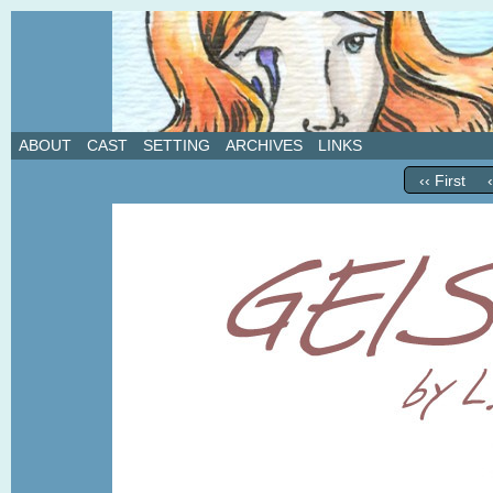
A weekly webcomic about love, revenge, and in
ABOUT
CAST
SETTING
ARCHIVES
LINKS
‹‹ First