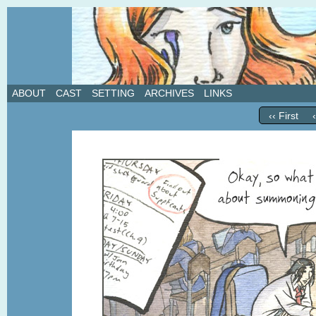
A weekly webcomic about love, revenge, and in
ABOUT
CAST
SETTING
ARCHIVES
LINKS
‹‹ First