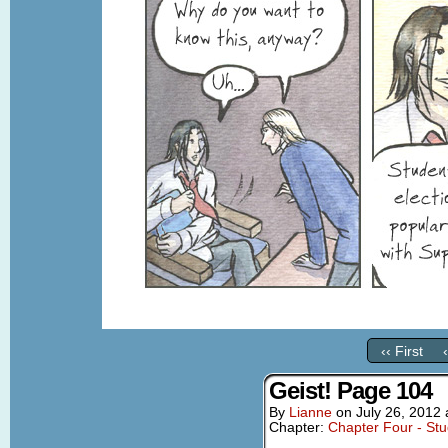
‹‹ First
Geist! Page 104
By
Lianne
on
July 26, 2012
Chapter:
Chapter Four - St