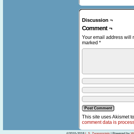
Discussion ¬
Comment ¬
Your email address will 
marked
*
This site uses Akismet 
comment data is proces
©2010-2018
L.S. Zwarenstein
|
Powered by
W