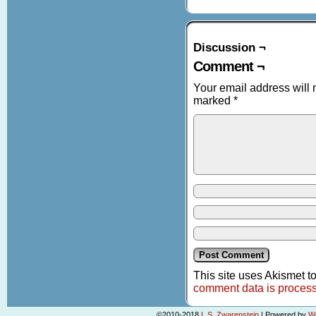
Discussion ¬
Comment ¬
Your email address will 
marked
*
This site uses Akismet 
comment data is proces
©2010-2018
L.S. Zwarenstein
|
Powered by
W