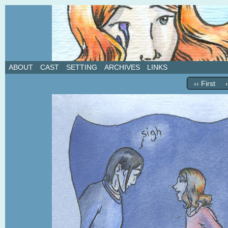
A weekly webcomic about love, revenge, and in
ABOUT
CAST
SETTING
ARCHIVES
LINKS
‹‹ First