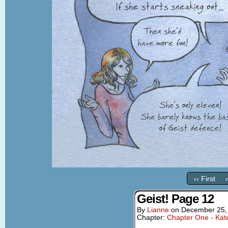
‹‹ First
Geist! Page 12
By
Lianne
on
December 25,
Chapter:
Chapter One - Kat