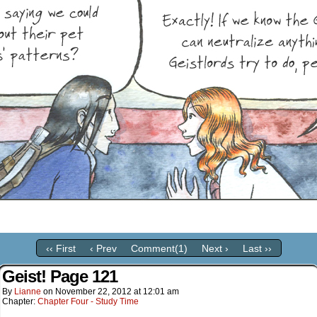
‹‹ First
‹ Prev
Comment(1)
Next ›
Last ››
Geist! Page 121
By
Lianne
on
November 22, 2012
at
12:01 am
Chapter:
Chapter Four - Study Time