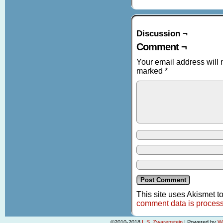
Discussion ¬
Comment ¬
Your email address will 
marked
*
This site uses Akismet 
comment data is proces
©2010-2018
L.S. Zwarenstein
|
Powered by
W