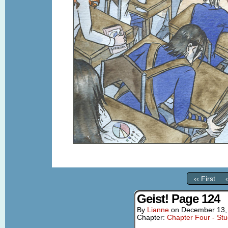
‹‹ First
Geist! Page 124
By
Lianne
on
December 13,
Chapter:
Chapter Four - St