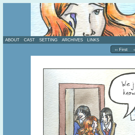
A weekly webcomic about love, revenge, and in
ABOUT
CAST
SETTING
ARCHIVES
LINKS
‹‹ First