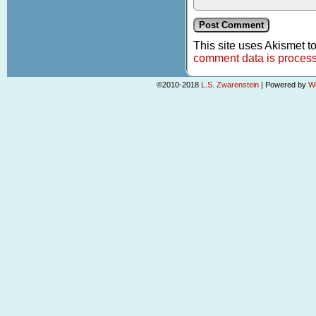
This site uses Akismet 
comment data is proces
©2010-2018
L.S. Zwarenstein
|
Powered by
W