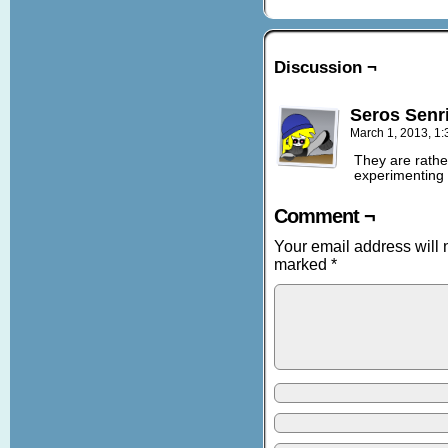
Discussion ¬
Seros Senr
March 1, 2013, 1
They are rather
experimenting w
Comment ¬
Your email address will 
marked
*