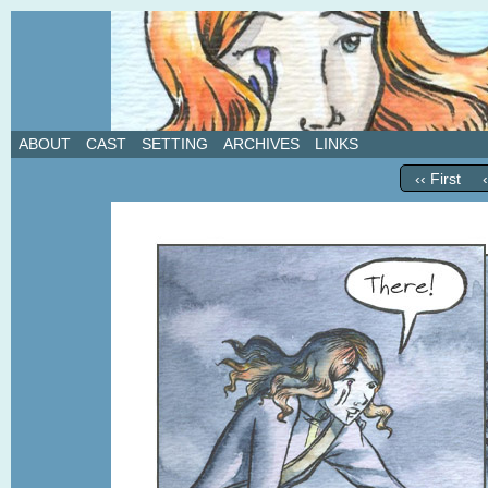
A weekly webcomic about love, revenge, and in
ABOUT
CAST
SETTING
ARCHIVES
LINKS
‹‹ First