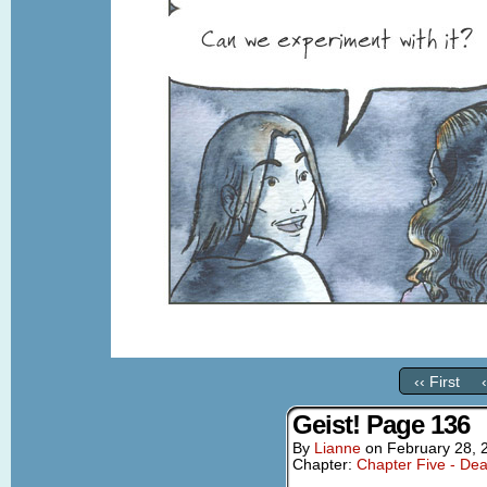
‹‹ First
Geist! Page 136
By
Lianne
on
February 28, 
Chapter:
Chapter Five - Dea