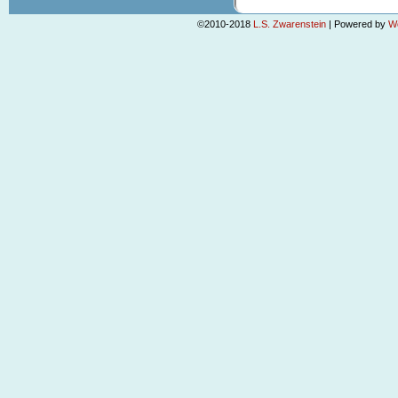
©2010-2018
L.S. Zwarenstein
|
Powered by
W