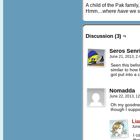
A child of the Pak family,
Hmm…where
have
we se
Discussion (3) ¬
Seros Senr
June 21, 2013, 2
Seen this befor
similar to how
got put into a c
Nomadda
June 22, 2013, 1
Oh my goodnes
though I suppo
Lia
June
I c
tho