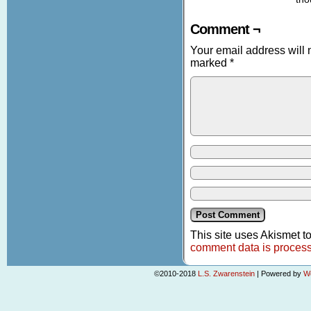
Comment ¬
Your email address will 
marked
*
This site uses Akismet 
comment data is proces
©2010-2018
L.S. Zwarenstein
|
Powered by
W