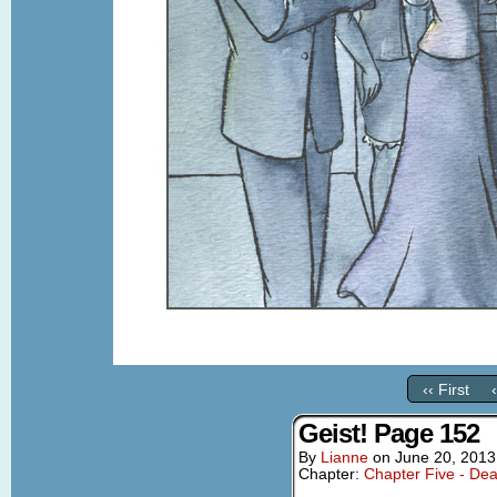
‹‹ First
Geist! Page 152
By
Lianne
on
June 20, 2013
Chapter:
Chapter Five - Dea