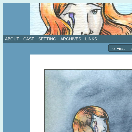
A weekly webcomic about love, revenge, and in
ABOUT
CAST
SETTING
ARCHIVES
LINKS
‹‹ First