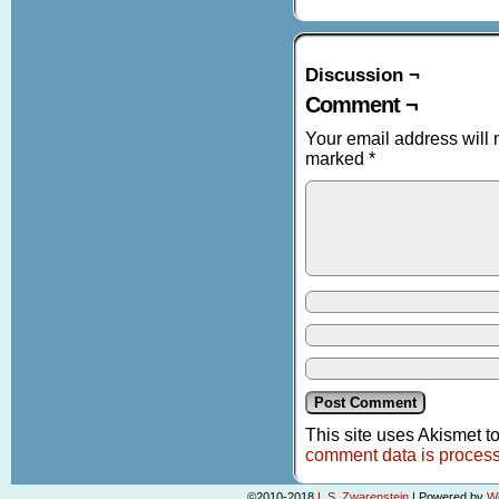
Discussion ¬
Comment ¬
Your email address will 
marked
*
This site uses Akismet 
comment data is proces
©2010-2018
L.S. Zwarenstein
|
Powered by
W