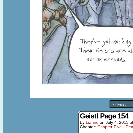
‹‹ First
Geist! Page 154
By
Lianne
on
July 4, 2013
a
Chapter:
Chapter Five - Dea