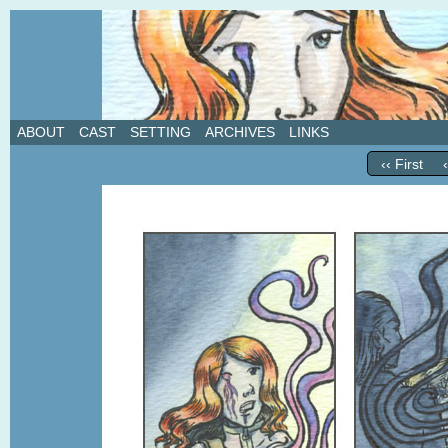
A weekly webcomic about love, revenge, and in
ABOUT
CAST
SETTING
ARCHIVES
LINKS
‹‹ First