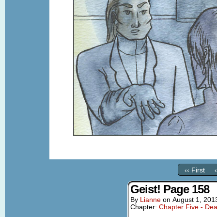
‹‹ First
Geist! Page 158
By
Lianne
on
August 1, 201
Chapter:
Chapter Five - Dea