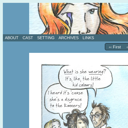
A weekly webcomic about love, revenge, and in
ABOUT
CAST
SETTING
ARCHIVES
LINKS
‹‹ First