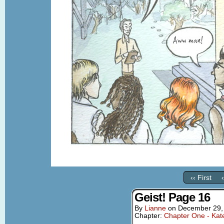
‹‹ First
Geist! Page 16
By
Lianne
on
December 29,
Chapter:
Chapter One - Kat