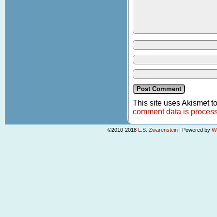
This site uses Akismet 
comment data is proces
©2010-2018
L.S. Zwarenstein
|
Powered by
W