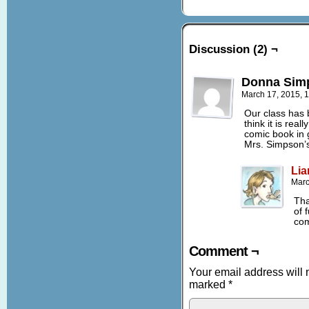
Discussion (2) ¬
Donna Sim
March 17, 2015, 
Our class has 
think it is rea
comic book in 
Mrs. Simpson’s
Lia
Marc
Tha
of 
com
Comment ¬
Your email address will 
marked
*