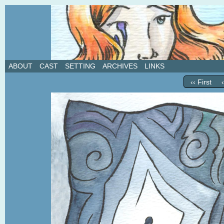
A weekly webcomic about love, revenge, and in
ABOUT
CAST
SETTING
ARCHIVES
LINKS
‹‹ First