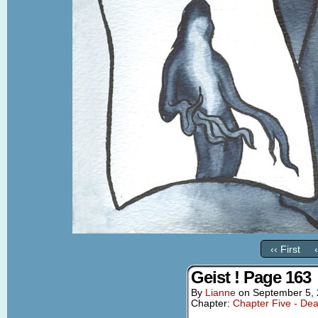
‹‹ First
Geist ! Page 163
By
Lianne
on
September 5,
Chapter:
Chapter Five - Dea