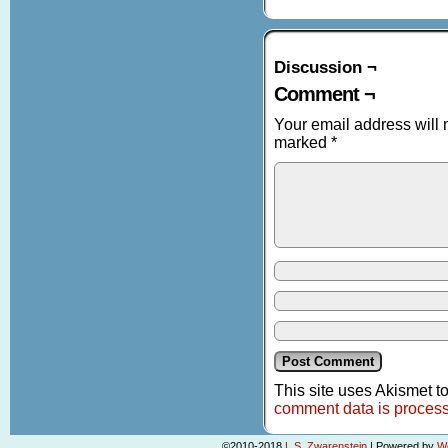
Discussion ¬
Comment ¬
Your email address will 
marked
*
This site uses Akismet 
comment data is proces
©2010-2018
L.S. Zwarenstein
|
Powered by
W