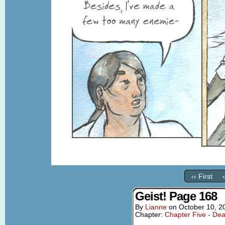
‹‹ First
Geist! Page 168
By
Lianne
on
October 10, 2
Chapter:
Chapter Five - Dea