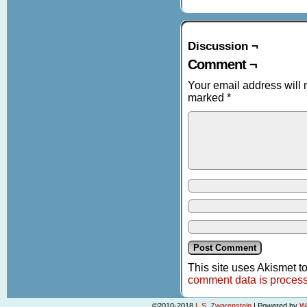
Discussion ¬
Comment ¬
Your email address will 
marked
*
This site uses Akismet 
comment data is proces
©2010-2018
L.S. Zwarenstein
|
Powered by
W