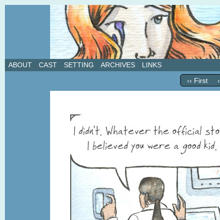
A weekly webcomic about love, revenge, and in
ABOUT
CAST
SETTING
ARCHIVES
LINKS
‹‹ First