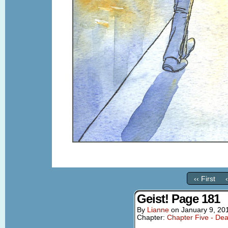
‹‹ First
Geist! Page 181
By
Lianne
on
January 9, 20
Chapter:
Chapter Five - Dea