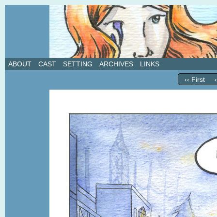
A weekly webcomic about love, revenge, and in
ABOUT
CAST
SETTING
ARCHIVES
LINKS
‹‹ First