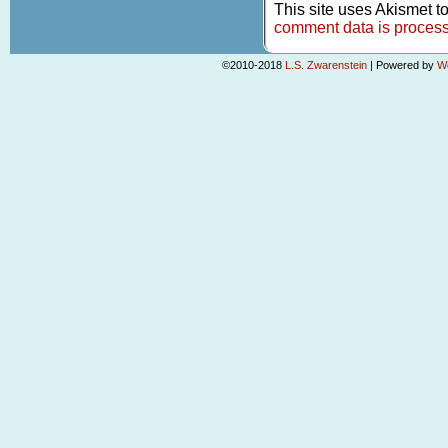
This site uses Akismet 
comment data is proces
©2010-2018
L.S. Zwarenstein
|
Powered by
W