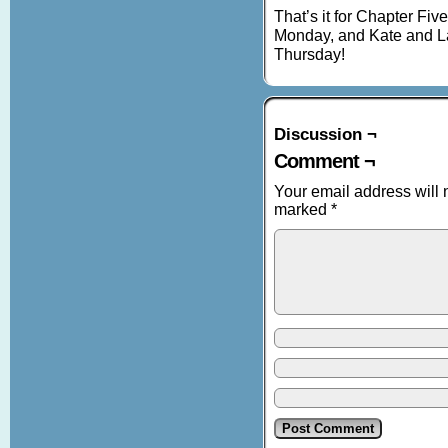
That’s it for Chapter Fiv
Monday, and Kate and La
Thursday!
Discussion ¬
Comment ¬
Your email address will 
marked
*