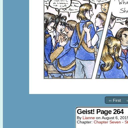
‹‹ First
Geist! Page 264
By
Lianne
on
August 6, 201
Chapter:
Chapter Seven - St