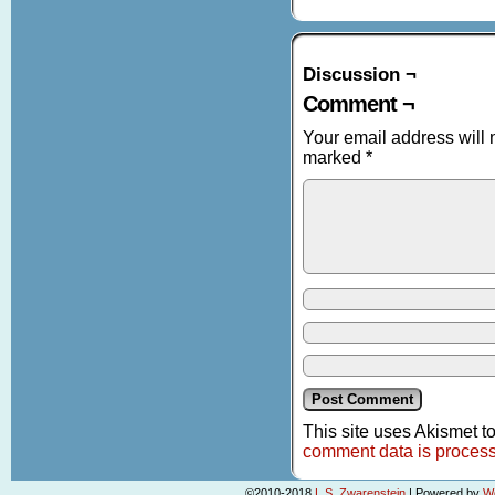
Discussion ¬
Comment ¬
Your email address will 
marked
*
This site uses Akismet 
comment data is proces
©2010-2018
L.S. Zwarenstein
|
Powered by
W