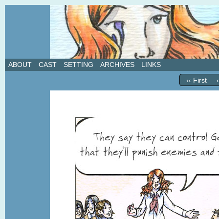
A weekly webcomic about love, revenge, and in
ABOUT
CAST
SETTING
ARCHIVES
LINKS
‹‹ First