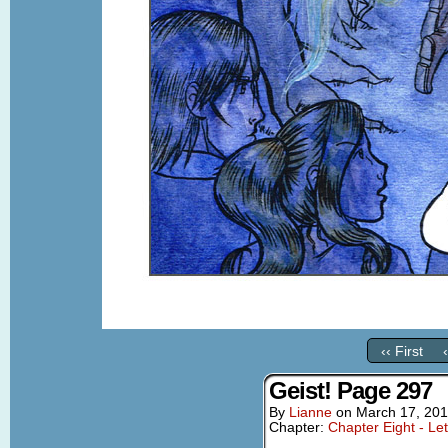
‹‹ First
Geist! Page 297
By
Lianne
on
March 17, 20
Chapter:
Chapter Eight - Le