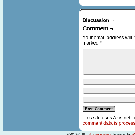
Discussion ¬
Comment ¬
Your email address will 
marked
*
This site uses Akismet 
comment data is proces
©2010-2018
L.S. Zwarenstein
|
Powered by
W