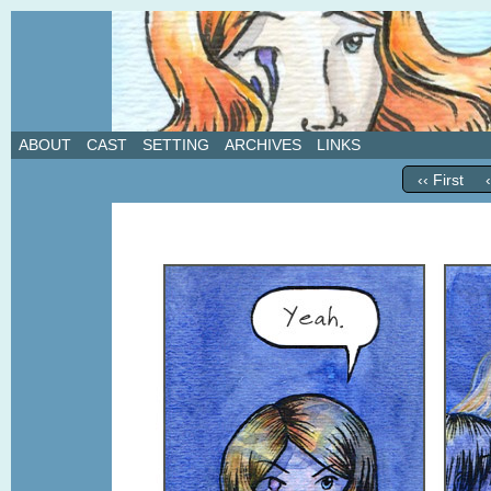
A weekly webcomic about love, revenge, and in
ABOUT
CAST
SETTING
ARCHIVES
LINKS
‹‹ First