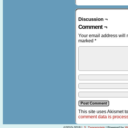
Discussion ¬
Comment ¬
Your email address will 
marked
*
This site uses Akismet 
comment data is proces
©2010-2018
L.S. Zwarenstein
|
Powered by
W