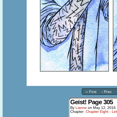
‹‹ First
‹ Prev
Geist! Page 305
By
Lianne
on
May 12, 2016
Chapter:
Chapter Eight - Le