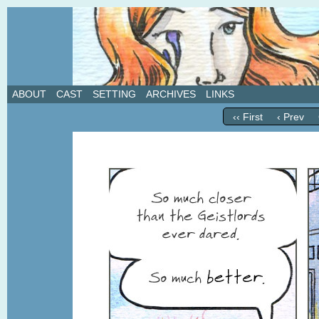
A weekly webcomic about love, revenge, and in
ABOUT
CAST
SETTING
ARCHIVES
LINKS
‹‹ First
‹ Prev