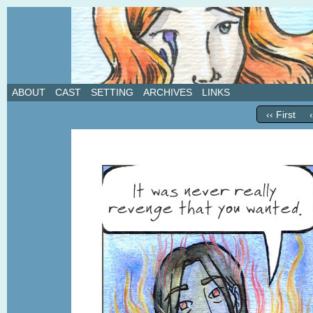
A weekly webcomic about love, revenge, and in
ABOUT
CAST
SETTING
ARCHIVES
LINKS
‹‹ First