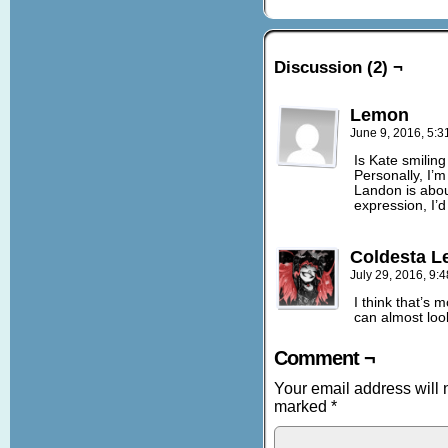
Discussion (2) ¬
Lemon
June 9, 2016, 5:
Is Kate smilin
Personally, I’m
Landon is abou
expression, I’
Coldesta Le
July 29, 2016, 9:
I think that’s 
can almost look
Comment ¬
Your email address will 
marked
*