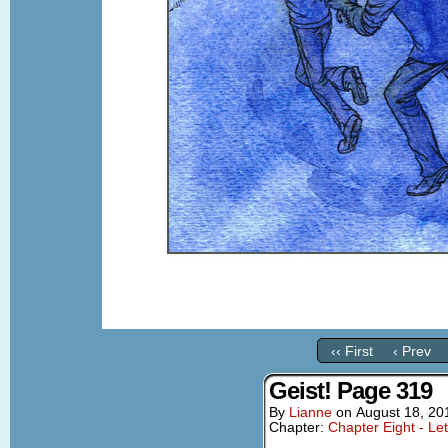
‹‹ First
‹ Prev
Geist! Page 319
By
Lianne
on
August 18, 20
Chapter:
Chapter Eight - Le