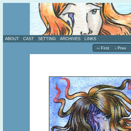
A weekly webcomic about love, revenge, and in
ABOUT
CAST
SETTING
ARCHIVES
LINKS
‹‹ First
‹ Prev