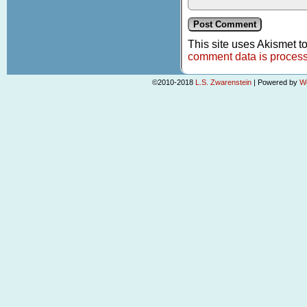
This site uses Akismet 
comment data is proces
©2010-2018
L.S. Zwarenstein
|
Powered by
W