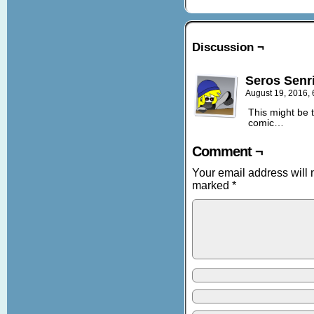
Discussion ¬
Seros Senr
August 19, 2016,
This might be t
comic…
Comment ¬
Your email address will 
marked
*