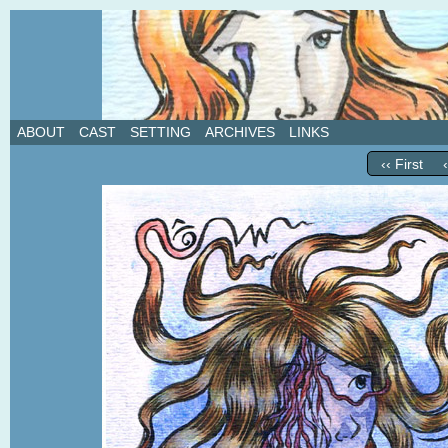
A weekly webcomic about love, revenge, and in
ABOUT
CAST
SETTING
ARCHIVES
LINKS
‹‹ First