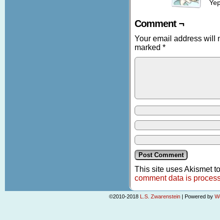
Yep
Comment ¬
Your email address will 
marked
*
This site uses Akismet 
comment data is proces
©2010-2018
L.S. Zwarenstein
|
Powered by
W