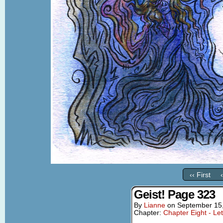
‹‹ First
Geist! Page 323
By
Lianne
on
September 15
Chapter:
Chapter Eight - Le