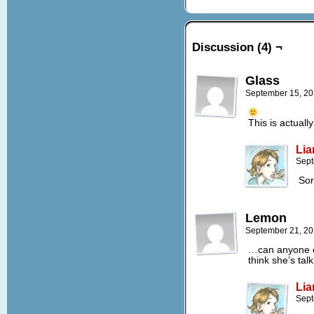
Discussion (4) ¬
Glass
September 15, 20
This is actual
Lia
Sept
Sor
Lemon
September 21, 20
…can anyone e
think she’s tal
Lia
Sept