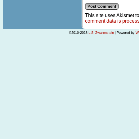
This site uses Akismet 
comment data is proces
©2010-2018
L.S. Zwarenstein
|
Powered by
W