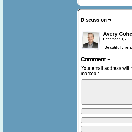
Discussion ¬
Avery Coh
December 8, 201
Beautifully ren
Comment ¬
Your email address will 
marked
*