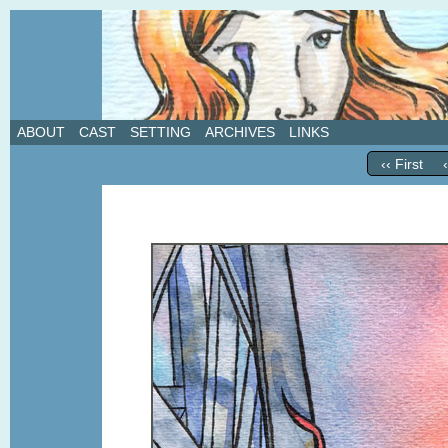
A weekly webcomic about love, revenge, and in
ABOUT
CAST
SETTING
ARCHIVES
LINKS
‹‹ First