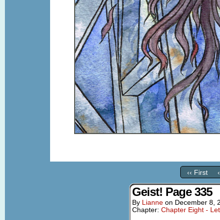
‹‹ First
Geist! Page 335
By
Lianne
on
December 8, 
Chapter:
Chapter Eight - Le