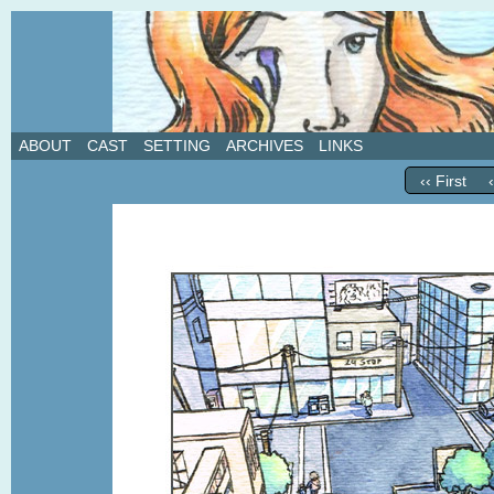
A weekly webcomic about love, revenge, and in
ABOUT
CAST
SETTING
ARCHIVES
LINKS
‹‹ First