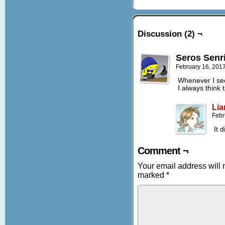
Discussion (2) ¬
Seros Senr
February 16, 201
Whenever I see
I always think 
Lia
Febr
It 
Comment ¬
Your email address will 
marked
*