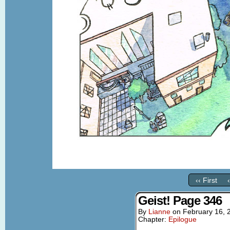
‹‹ First
Geist! Page 346
By
Lianne
on
February 16, 
Chapter:
Epilogue