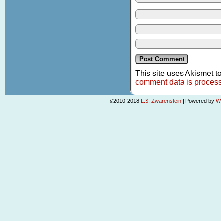
This site uses Akismet 
comment data is proces
©2010-2018
L.S. Zwarenstein
|
Powered by
W