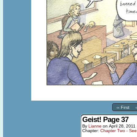
‹‹ First
Geist! Page 37
By
Lianne
on
April 28, 2011
Chapter:
Chapter Two - See