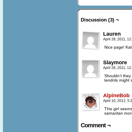
Discussion (3) ¬
Lauren
April 28, 2011, 1
Nice page! Kat
Slaymore
April 28, 2011, 1
Shouldn’t they
tendrils might
AlpineBob
April 10, 2012, 5
This girl seem
samaritan mor
Comment ¬