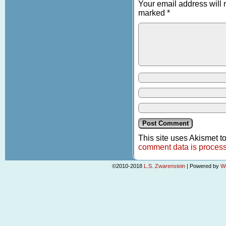
Your email address will 
marked
*
This site uses Akismet 
comment data is proces
©2010-2018
L.S. Zwarenstein
|
Powered by
W