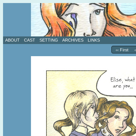
A weekly webcomic about love, revenge, and in
ABOUT
CAST
SETTING
ARCHIVES
LINKS
‹‹ First