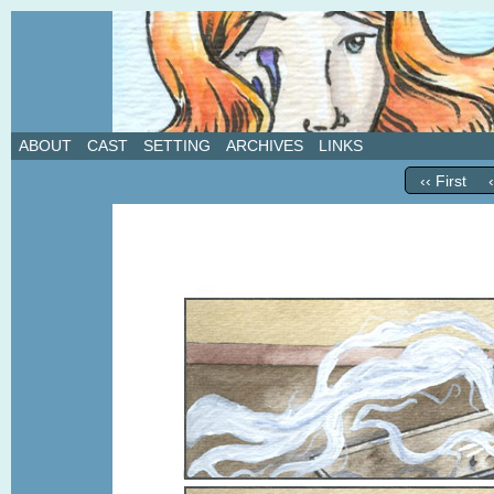
A weekly webcomic about love, revenge, and in
ABOUT
CAST
SETTING
ARCHIVES
LINKS
‹‹ First