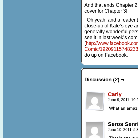
And that ends Chapter 2.
cover for Chapter 3!
Oh yeah, and a reader (
close-up of Kate’s eye a
generally wonderful per
see it in last week’s co
(
http://www.facebook.co
Comic/1920911574823
do up on Facebook.
Discussion (2) ¬
Carly
June 9, 2011, 10
What an amazin
Seros Senr
June 10, 2011, 5