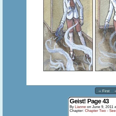
‹‹ First
Geist! Page 43
By
Lianne
on
June 9, 2011
Chapter:
Chapter Two - See