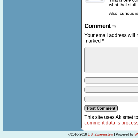
That is one cur
what that stuff 
Also, curious i
Comment ¬
Your email address will 
marked
*
This site uses Akismet 
comment data is proces
©2010-2018
L.S. Zwarenstein
|
Powered by
W