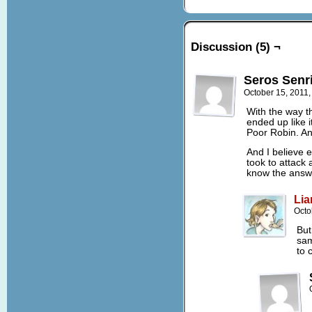
Discussion (5) ¬
Seros Senr
October 15, 2011
With the way th
ended up like it
Poor Robin. An
And I believe 
took to attack 
know the answ
Lia
Octo
But
sam
to 