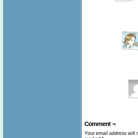
Comment ¬
Your email address will 