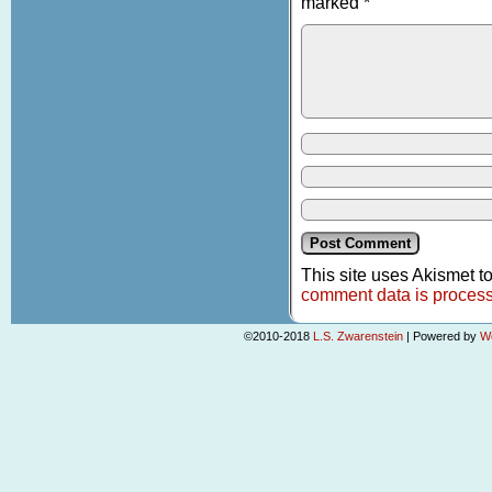
marked
*
This site uses Akismet 
comment data is proces
©2010-2018
L.S. Zwarenstein
|
Powered by
W