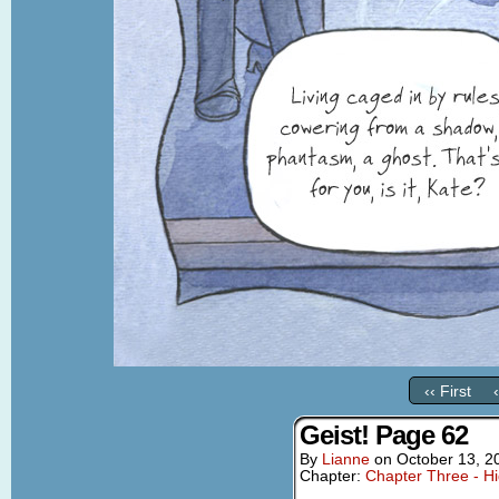
‹‹ First
Geist! Page 62
By
Lianne
on
October 13, 2
Chapter:
Chapter Three - Hi