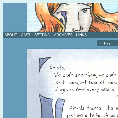
A weekly webcomic about love, revenge, and in
ABOUT
CAST
SETTING
ARCHIVES
LINKS
‹‹ First