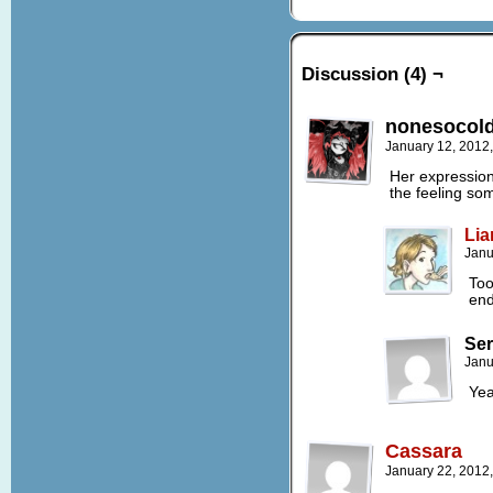
Discussion (4) ¬
nonesocold
January 12, 2012
Her expression,
the feeling so
Lia
Janu
Too
end
Ser
Janu
Yea
Cassara
January 22, 2012