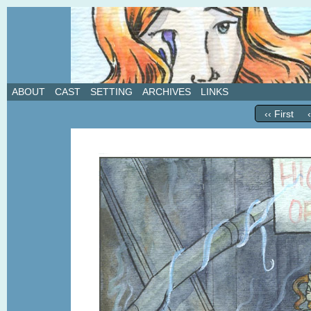
A weekly webcomic about love, revenge, and in
ABOUT
CAST
SETTING
ARCHIVES
LINKS
‹‹ First