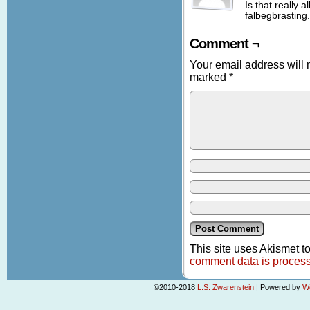
Is that really a
falbegbrasting.
Comment ¬
Your email address will 
marked
*
This site uses Akismet 
comment data is proces
©2010-2018
L.S. Zwarenstein
|
Powered by
W