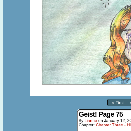
‹‹ First
Geist! Page 75
By
Lianne
on
January 12, 2
Chapter:
Chapter Three - Hi